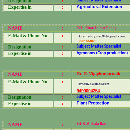
Designation
:
Subject Matter Specialist
Agricultural Extension
Expertise in
:
NAME
:
Dr.K. Kiran Kumar Reddy
E-Mail & Phone No
:
kiranreddy.msc94@gmail.com
7981644675
Designation
:
Subject Matter Specialist
Expertise in
:
Agronomy (Crop production)
Dr. D. Vijaykumarnaik
NAME
:
E-Mail & Phone No
:
dvnaik24@gmail.com
9490004254
Designation
:
Subject Matter Specialist
Plant Protection
Expertise in
:
NAME
:
Sri.B. Ankala Rao