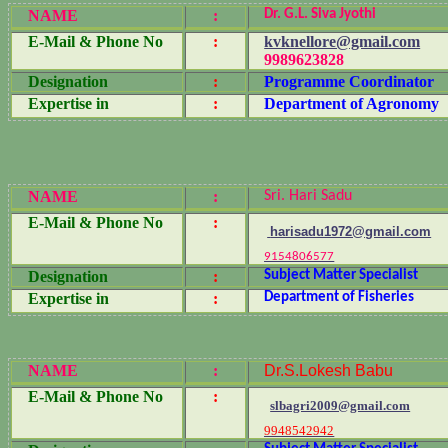
NAME
:
Dr. G.L. Siva Jyothi
E-Mail & Phone No
:
kvknellore@gmail.com
9989623828
Designation
:
Programme Coordinator
Expertise in
:
Department of Agronomy
NAME
:
Sri. Hari Sadu
E-Mail & Phone No
:
harisadu1972@gmail.com
9154806577
Designation
:
Subject Matter Specialist
Expertise in
:
Department of Fisheries
NAME
:
Dr.S.Lokesh Babu
E-Mail & Phone No
:
slbagri2009@gmail.com
9948542942