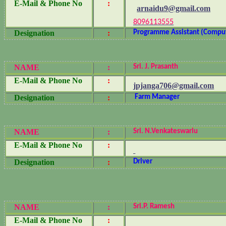
E-Mail & Phone No
:
arnaidu9@gmail.com
8096113555
Designation
:
Programme Assistant (Compu
NAME
:
Sri. J. Prasanth
E-Mail & Phone No
:
jpjanga706@gmail.com
Designation
:
Farm Manager
NAME
:
Sri. N.Venkateswarlu
E-Mail & Phone No
:
Designation
:
Driver
NAME
:
Sri.P. Ramesh
E-Mail & Phone No
: