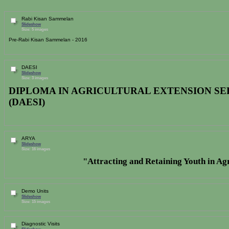
Rabi Kisan Sammelan
Slideshow
Size: 5 images
Pre-Rabi Kisan Sammelan - 2016
DAESI
Slideshow
Size: 3 images
DIPLOMA IN AGRICULTURAL EXTENSION SE
(DAESI)
ARYA
Slideshow
Size: 16 images
"
Attracting and Retaining Youth in A
Demo Units
Slideshow
Size: 15 images
Diagnostic Visits
Slideshow