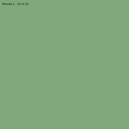
Results 1 - 10 of 16