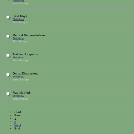
Size: 12 images
Field Days
Slideshow
Size: 8 images
Method Demonstartions
Slideshow
Size: 9 images
Training Programs
Slideshow
Size: 52 images
Group Discussions
Slideshow
Size: 11 images
Flag Method
Slideshow
Size: 5 images
Start
Prev
1
2
Next
End